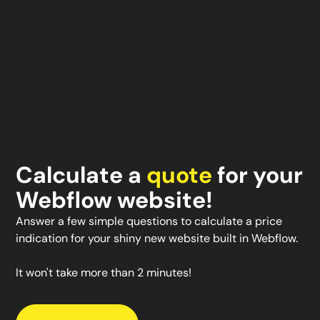
Calculate a
quote
for your
Webflow website!
Answer a few simple questions to calculate a price
indication for your shiny new website built in Webflow.
It won't take more than 2 minutes!