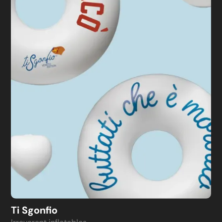
Ti Sgonfio