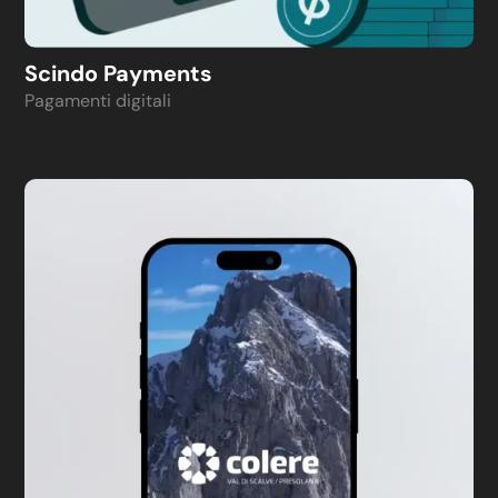
Scindo Payments
Pagamenti digitali