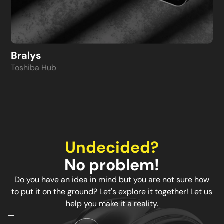
Bralys
Toshiba Hub
Undecided?
No problem!
Do you have an idea in mind but you are not sure how
to put it on the ground? Let's explore it together! Let us
help you make it a reality.