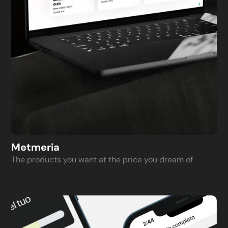
Metmeria
The products you want at the price you dream of