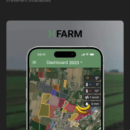
Irreverent inflatables