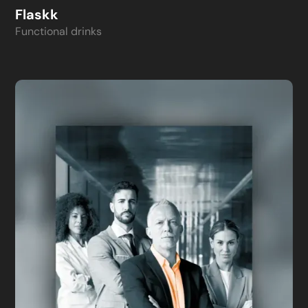
Flaskk
Functional drinks