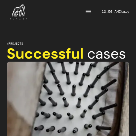
10:56 AM
Italy
/
PROJECTS
Successful
cases