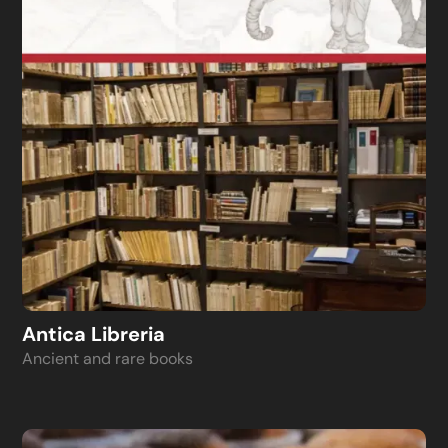
Antica Libreria
Ancient and rare books