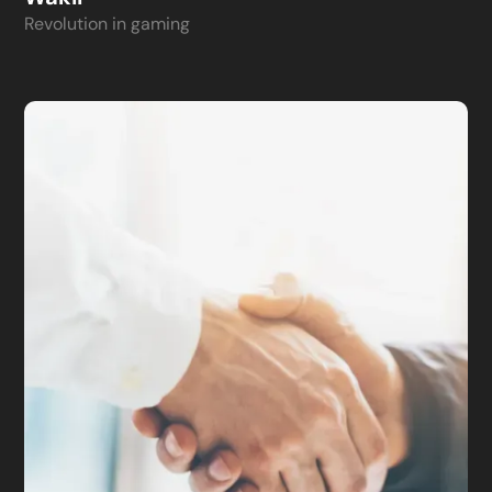
Revolution in gaming