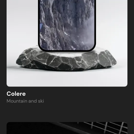
Colere
Mountain and ski