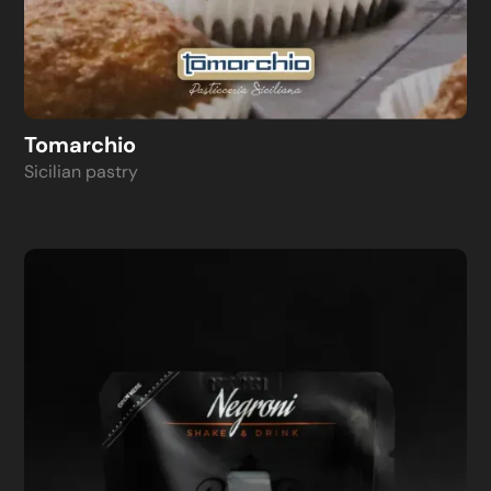
Tomarchio
Sicilian pastry