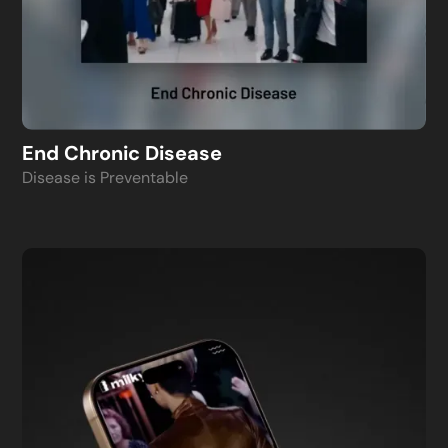
End Chronic Disease
Disease is Preventable