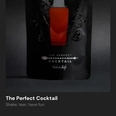
The Perfect Cocktail
Shake, tear, have fun