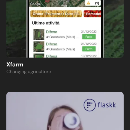
Xfarm
Changing agriculture