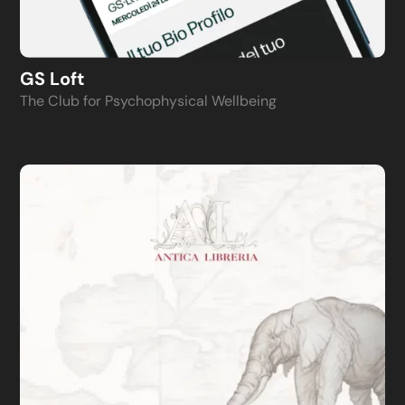
GS Loft
The Club for Psychophysical Wellbeing