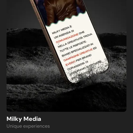
Milky Media
Unique experiences