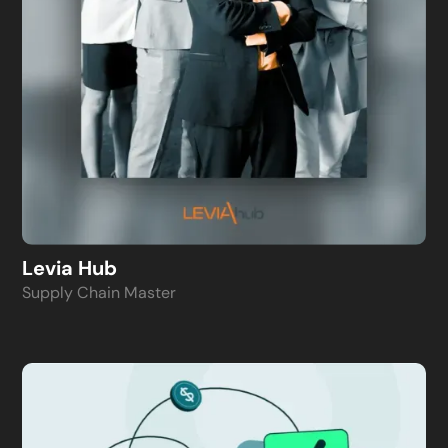
Levia Hub
Supply Chain Master