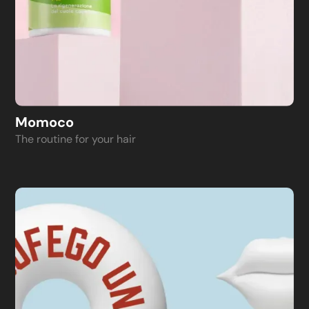
Momoco
The routine for your hair