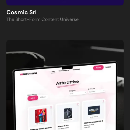
Cosmic Srl
The Short-Form Content Universe