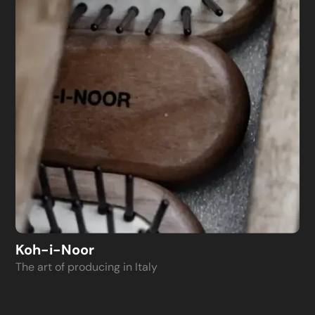
Koh-i-Noor
The art of producing in Italy