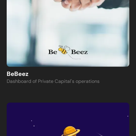
BeBeez
Dashboard of Private Capital's operations