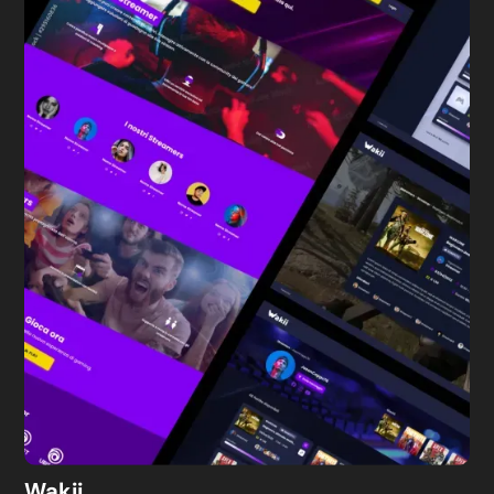
Wakii