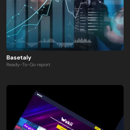
Basetaly
Ready-To-Go report