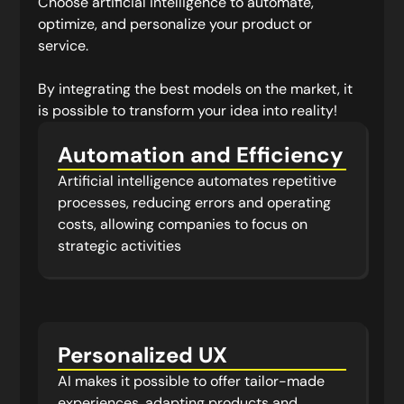
Choose artificial intelligence to automate,
optimize, and personalize your product or
service.
By integrating the best models on the market, it
is possible to transform your idea into reality!
Automation and Efficiency
Artificial intelligence automates repetitive
processes, reducing errors and operating
costs, allowing companies to focus on
strategic activities
Personalized UX
AI makes it possible to offer tailor-made
experiences, adapting products and