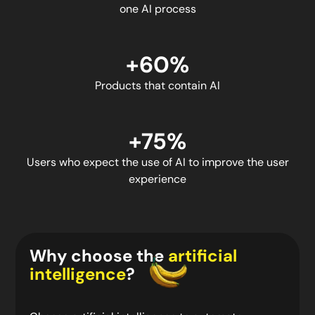
one AI process
+60%
Products that contain AI
+75%
Users who expect the use of AI to improve the user
experience
Why choose the
artificial
intelligence
?