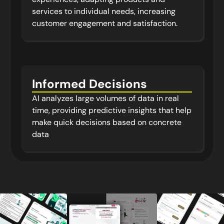
services to individual needs, increasing
customer engagement and satisfaction.
Informed Decisions
AI analyzes large volumes of data in real
time, providing predictive insights that help
make quick decisions based on concrete
data