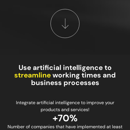
Use artificial intelligence to
streamline
working times and
business processes
Integrate artificial intelligence to improve your
products and services!
+70%
Number of companies that have implemented at least