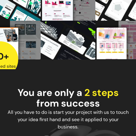
0+
ed sites
You are only a
2 steps
from success
All you have to do is start your project with us to touch
your idea first hand and see it applied to your
business.