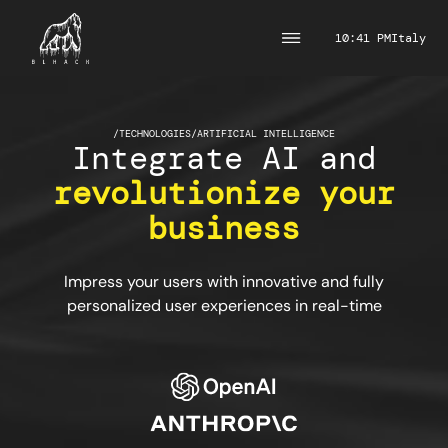
10:41 PM
Italy
/
TECHNOLOGIES
/
ARTIFICIAL INTELLIGENCE
Integrate AI and
revolutionize your
business
Impress your users with innovative and fully
personalized user experiences in real-time