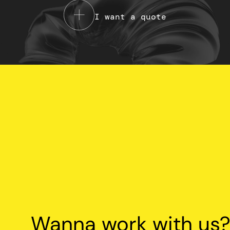
I want a quote
Your Privacy Choices
Notice at collection
Wanna work with us