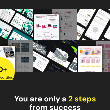
0+
ed sites
You are only a
2 steps
from success