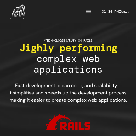
01:36 PM
Italy
/
TECHNOLOGIES
/
RUBY ON RAILS
Jighly performing
complex web
applications
Fast development, clean code, and scalability.
It simplifies and speeds up the development process,
making it easier to create complex web applications.