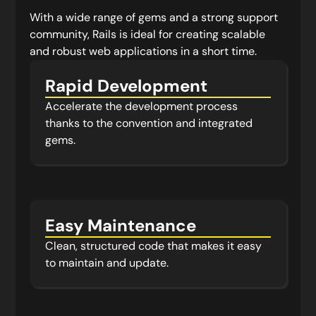
With a wide range of gems and a strong support
community, Rails is ideal for creating scalable
and robust web applications in a short time.
Rapid Development
Accelerate the development process
thanks to the convention and integrated
gems.
Easy Maintenance
Clean, structured code that makes it easy
to maintain and update.