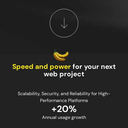
Speed and power
for your next
web project
Scalability, Security, and Reliability for High-
Performance Platforms
+20%
Annual usage growth