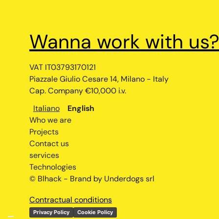
Wanna work with us
VAT IT03793170121
Piazzale Giulio Cesare 14, Milano - Italy
Cap. Company €10,000 i.v.
Italiano
English
Who we are
Projects
Contact us
services
Technologies
© Blhack - Brand by Underdogs srl
Contractual conditions
Privacy Policy
Cookie Policy