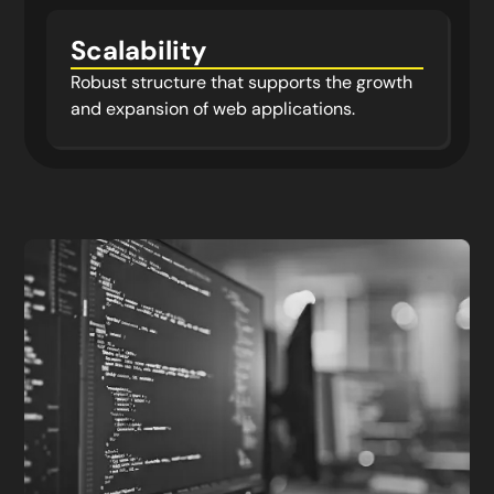
Scalability
Robust structure that supports the growth
and expansion of web applications.