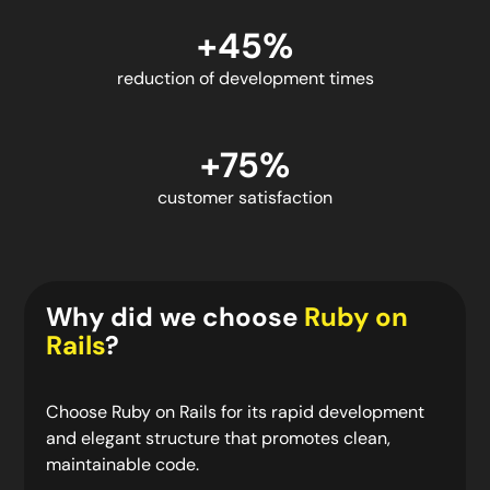
+45%
reduction of development times
+75%
customer satisfaction
Why did we choose
Ruby on
Rails
?
Choose Ruby on Rails for its rapid development
and elegant structure that promotes clean,
maintainable code.