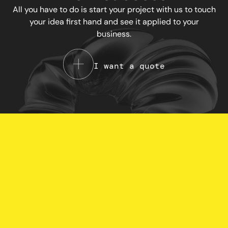
All you have to do is start your project with us to touch
your idea first hand and see it applied to your
business.
I want a quote
Your Privacy Choices
Notice at collection