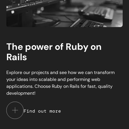
The power of Ruby on
Rails
Explore our projects and see how we can transform
your ideas into scalable and performing web
applications. Choose Ruby on Rails for fast, quality
development!
Find out more