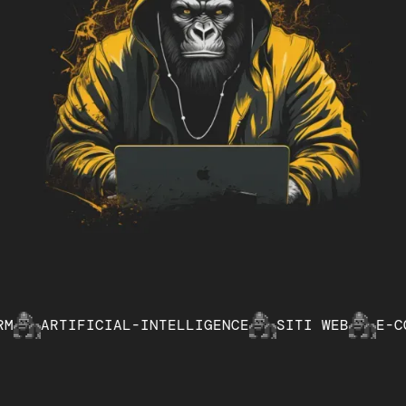
TIFICIAL-INTELLIGENCE
SITI WEB
E-COMMERCE