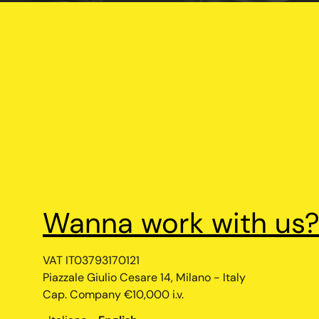
Your Privacy Choices
Notice at collection
Wanna work with us
VAT IT03793170121
Piazzale Giulio Cesare 14, Milano - Italy
Cap. Company €10,000 i.v.