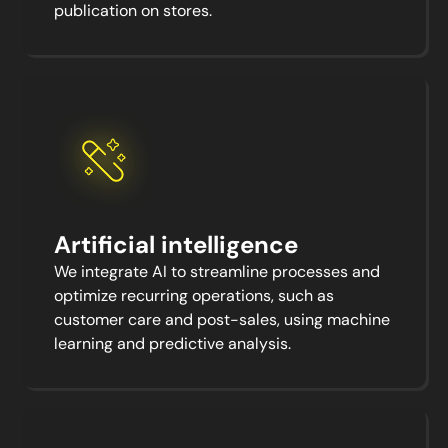
publication on stores.
Artificial intelligence
We integrate AI to streamline processes and
optimize recurring operations, such as
customer care and post-sales, using machine
learning and predictive analysis.