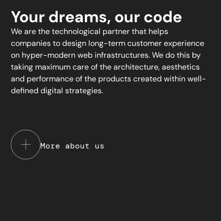
Your dreams, our code
We are the technological partner that helps
companies to design long-term customer experience
on hyper-modern web infrastructures. We do this by
taking maximum care of the architecture, aesthetics
and performance of the products created within well-
defined digital strategies.
More about us