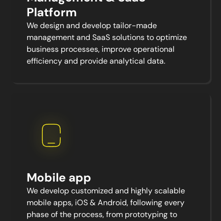
Platform
We design and develop tailor-made
management and SaaS solutions to optimize
business processes, improve operational
efficiency and provide analytical data.
Mobile app
We develop customized and highly scalable
mobile apps, iOS & Android, following every
phase of the process, from prototyping to