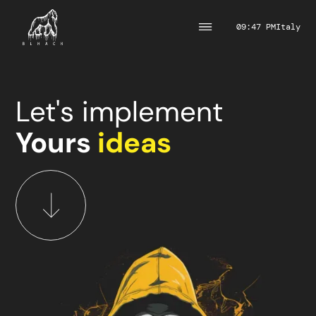
09:47 PM
Italy
Let's implement
Yours
ideas