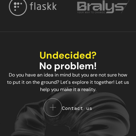
Undecided?
No problem!
Do you have an idea in mind but you are not sure how
to put it on the ground? Let's explore it together! Let us
help you make it a reality.
Contact us