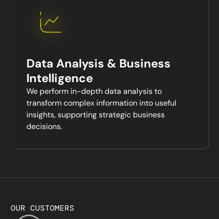
Data Analysis & Business
Intelligence
We perform in-depth data analysis to
transform complex information into useful
insights, supporting strategic business
decisions.
OUR CUSTOMERS