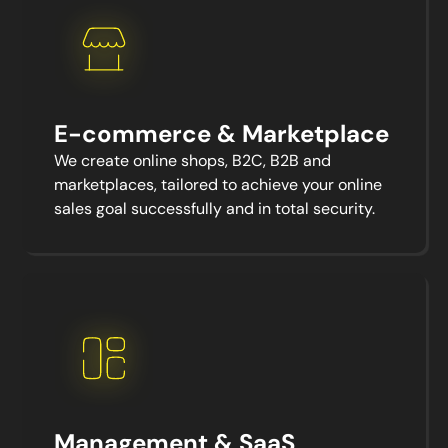
E-commerce & Marketplace
We create online shops, B2C, B2B and
marketplaces, tailored to achieve your online
sales goal successfully and in total security.
Management & SaaS