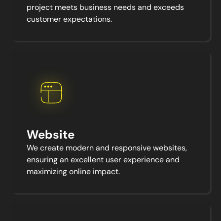
project meets business needs and exceeds
customer expectations.
Website
We create modern and responsive websites,
ensuring an excellent user experience and
maximizing online impact.