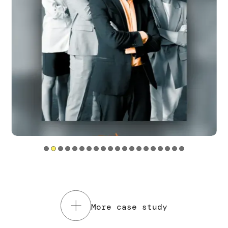
Tools utilizzati
Service Design
Web sites
Mobile app
Read the case study
More case study