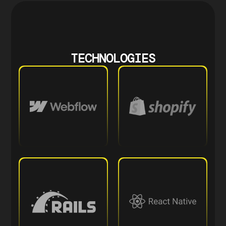
TECHNOLOGIES