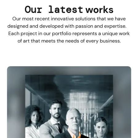
Our latest
works
Our most recent innovative solutions that we have
designed and developed with passion and expertise.
Each project in our portfolio represents a unique work
of art that meets the needs of every business.