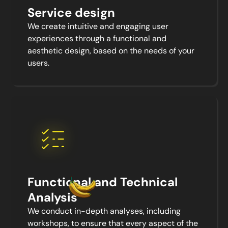
Service design
We create intuitive and engaging user
experiences through a functional and
aesthetic design, based on the needs of your
users.
Functional and Technical
Analysis
We conduct in-depth analyses, including
workshops, to ensure that every aspect of the