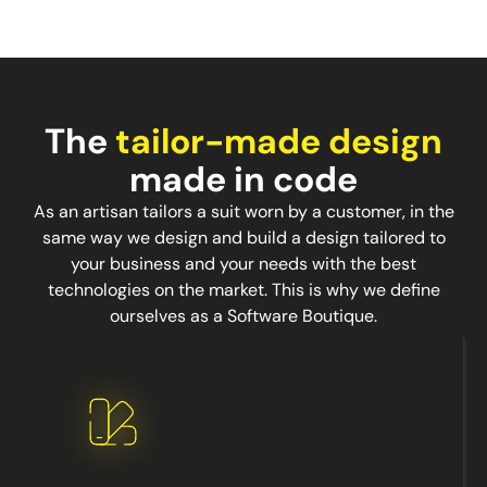
The
tailor-made design
made in code
As an artisan tailors a suit worn by a customer, in the
same way we design and build a design tailored to
your business and your needs with the best
technologies on the market. This is why we define
ourselves as a Software Boutique.