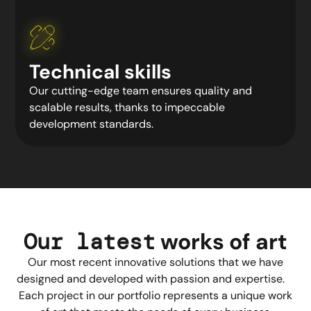
Technical skills
Our cutting-edge team ensures quality and
scalable results, thanks to impeccable
development standards.
Our latest
works
of art
Our most recent innovative solutions that we have
designed and developed with passion and expertise.
Each project in our portfolio represents a unique work