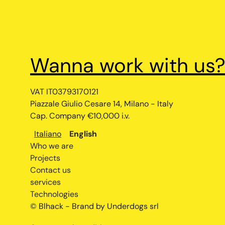
Wanna work with us
VAT IT03793170121
Piazzale Giulio Cesare 14, Milano - Italy
Cap. Company €10,000 i.v.
Italiano
English
Who we are
Projects
Contact us
services
Technologies
© Blhack - Brand by Underdogs srl