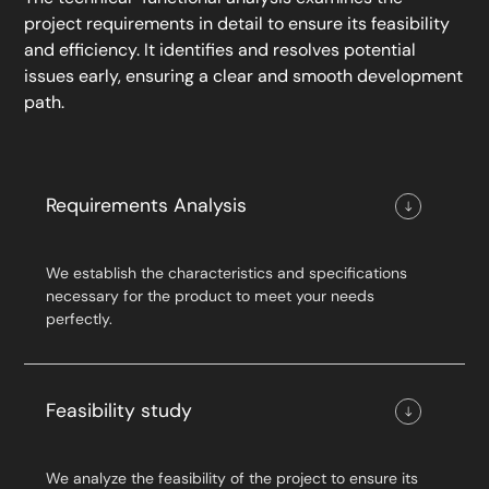
project requirements in detail to ensure its feasibility
and efficiency. It identifies and resolves potential
issues early, ensuring a clear and smooth development
path.
Requirements Analysis
We establish the characteristics and specifications
necessary for the product to meet your needs
perfectly.
Feasibility study
We analyze the feasibility of the project to ensure its