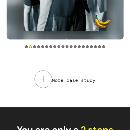
Tools used
Service Design
Web sites
Read the case study
More case study
You are only a
2 steps