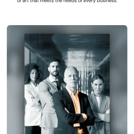
of art that meets the needs of every business.