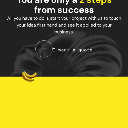
from success
All you have to do is start your project with us to touch
your idea first hand and see it applied to your
business.
I want a quote
Your Privacy Choices
Notice at collection