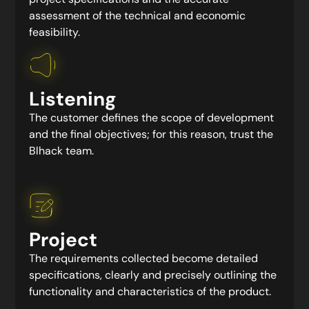
assessment of the technical and economic
feasibility.
Listening
The customer defines the scope of development
and the final objectives; for this reason, trust the
Blhack team.
Project
The requirements collected become detailed
specifications, clearly and precisely outlining the
functionality and characteristics of the product.