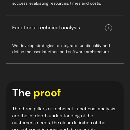
success, evaluating resources, times and costs.
Functional technical analysis
We develop strategies to integrate functionality and
define the user interface and software architecture.
The
proof
The three pillars of technical-functional analysis
are the in-depth understanding of the
customer's needs, the clear definition of the
project specifications and the accurate