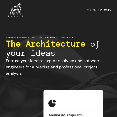
04:47 PM
Italy
/
SERVICES
/
FUNCTIONAL AND TECHNICAL ANALYSIS
The Architecture
of
your ideas
Entrust your idea to expert analysts and software
engineers for a precise and professional project
analysis.