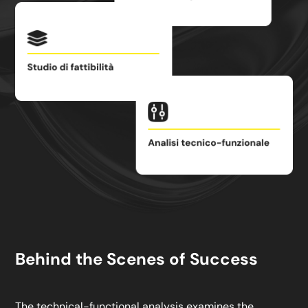
Behind the Scenes of Success
The technical-functional analysis examines the