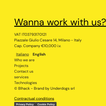
Wanna work with us
VAT IT03793170121
Piazzale Giulio Cesare 14, Milano - Italy
Cap. Company €10,000 i.v.
Italiano
English
Who we are
Projects
Contact us
services
Technologies
© Blhack - Brand by Underdogs srl
Contractual conditions
Privacy Policy
Cookie Policy