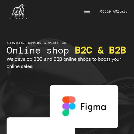
08:20 AM
Italy
/
SERVICES
/
E-COMMERCE & MARKETPLACE
Online shop
B2C & B2B
We develop B2C and B2B online shops to boost your
online sales.