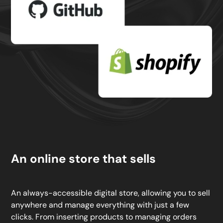
An online store that sells
An always-accessible digital store, allowing you to sell
anywhere and manage everything with just a few
clicks. From inserting products to managing orders