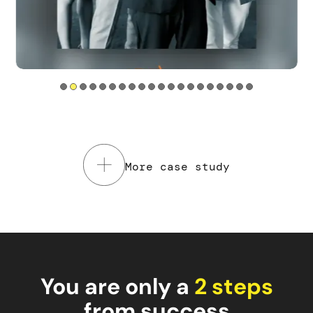
Tools used
Service Design
Web sites
Mobile app
Read the case study
More case study
You are only a
2 steps
from success