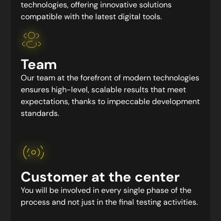
technologies, offering innovative solutions
compatible with the latest digital tools.
Team
Our team at the forefront of modern technologies
ensures high-level, scalable results that meet
expectations, thanks to impeccable development
standards.
Customer at the center
You will be involved in every single phase of the
process and not just in the final testing activities.