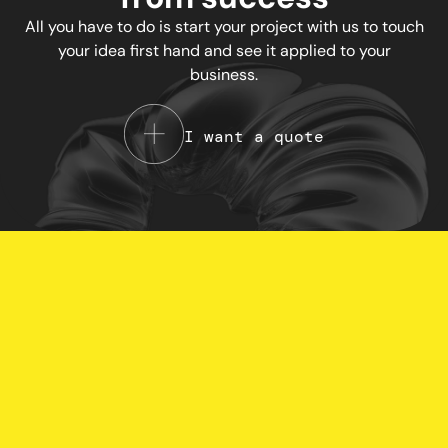
All you have to do is start your project with us to touch
your idea first hand and see it applied to your
business.
I want a quote
Your Privacy Choices
Notice at collection