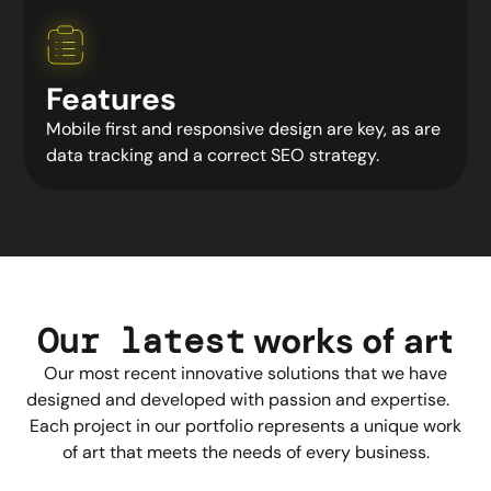
Features
Mobile first and responsive design are key, as are
data tracking and a correct SEO strategy.
Our latest
works
of art
Our most recent innovative solutions that we have
designed and developed with passion and expertise.
Each project in our portfolio represents a unique work
of art that meets the needs of every business.