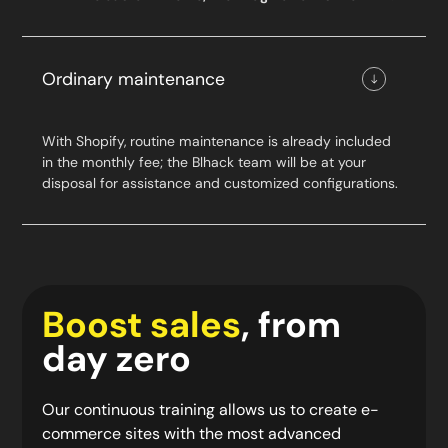
Ordinary maintenance
With Shopify, routine maintenance is already included
in the monthly fee; the Blhack team will be at your
disposal for assistance and customized configurations.
Boost sales
, from
day zero
Our continuous training allows us to create e-
commerce sites with the most advanced