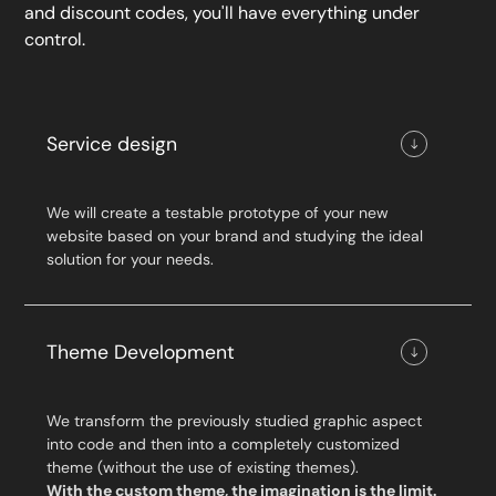
and discount codes, you'll have everything under
control.
Service design
We will create a testable prototype of your new
website based on your brand and studying the ideal
solution for your needs.
Theme Development
We transform the previously studied graphic aspect
into code and then into a completely customized
theme (without the use of existing themes).
With the custom theme, the imagination is the limit.