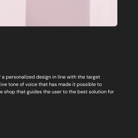
a personalized design in line with the target
ve tone of voice that has made it possible to
e shop that guides the user to the best solution for