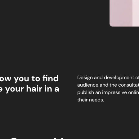
ow you to find
Design and development of 
audience and the consultati
 your hair in a
publish an impressive onlin
their needs.