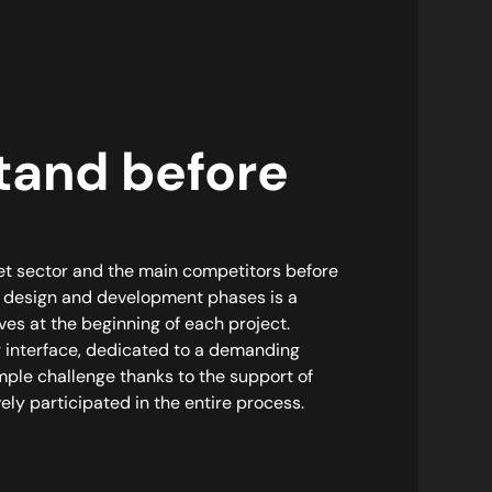
tand before
et sector and the main competitors before
l design and development phases is a
ves at the beginning of each project.
r interface, dedicated to a demanding
imple challenge thanks to the support of
ly participated in the entire process.