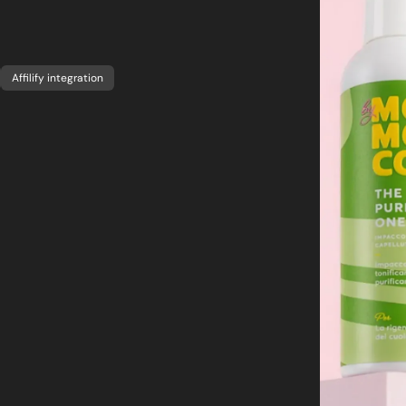
Affilify integration