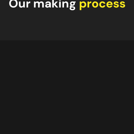
Our making
process