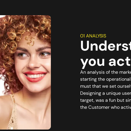
01 ANALYSIS
Unders
you act
An analysis of the mark
starting the operationa
must that we set oursel
Designing a unique use
target, was a fun but s
the Customer who active