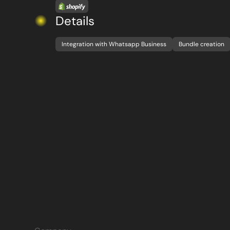
Details
Integration with Whatsapp Business
Bundle creation