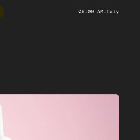
08:09 AM
Italy
ify
Ruby on Rails
Technical
Website
 and manage your online store with
Develop powerful and scalabl
We create modern and responsive
fy, the leading e-commerce platform
platforms with a versatile fra
websites, maximizing the online
racy and
impact.
etailed analyses
Artificial Intelligence
h-performance, scalable and SEO-
Impress your users with innovative
web applications, with an improved
personalized user experiences in 
t experience thanks to its many
orm
Mobile app
eatures
S solutions
Hybrid and native mobile, iOS and Android apps
ocesses.
for every economic sector.
ntelligence
useful insights to
sions.