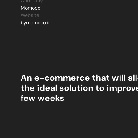
Company
Momoco
Website
bymomoco.it
An e-commerce that will all
the ideal solution to improve
few weeks