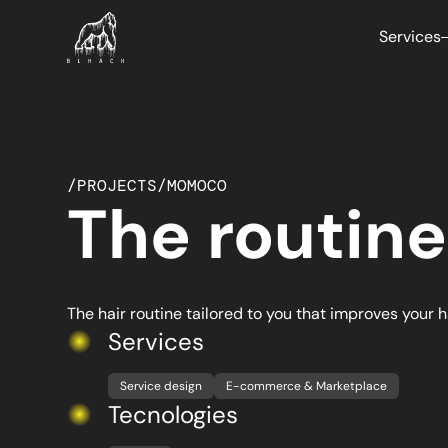
Services
/
PROJECTS
/
MOMOCO
The routine
E-com
We cre
and mar
sales.
The hair routine tailored to you that improves your h
Services
Service design
E-commerce & Marketplace
Artific
Tecnologies
Optimiz
operatio