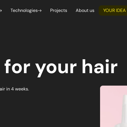
Technologies
Projects
About us
YOUR IDEA
Webflow
Shop
Service design
Functional and 
Professional websites developed in a
Launch
We create intuitive and functional
Analysis
simple and professional way
Shopi
user experiences, based on user
We guarantee accu
needs.
consistency with d
for each project.
React Native
Next.js
 for your hair
Create dynamic user interfaces for web and
Create hig
mobile applications
optimized 
developmen
merce & Marketplace
Management & SaaS Platf
advanced f
ate tailor-made B2C and B2B e-commerce
We design management and Saa
ketplaces with Shopify for effective online
tailored to improve business pr
air in 4 weeks.
ial intelligence
Data Analysis & Business I
ation of repetitive processes and
We transform complex data into 
ns through artificial intelligence.
support strategic business deci