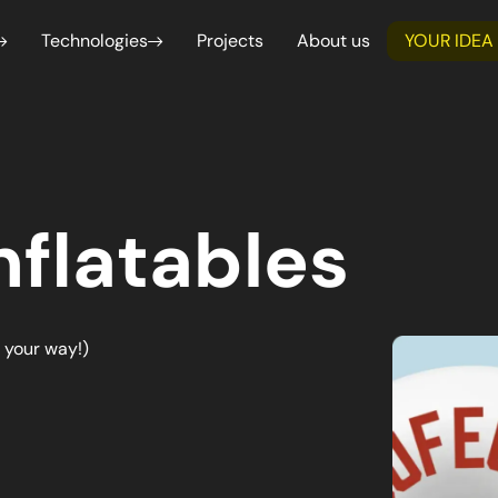
Technologies
Projects
About us
YOUR IDEA
Webflow
Shop
Service design
Functional and 
Professional websites developed in a
Launch
We create intuitive and functional
Analysis
simple and professional way
Shopi
user experiences, based on user
We guarantee accu
needs.
consistency with d
for each project.
React Native
Next.js
nflatables
Create dynamic user interfaces for web and
Create hig
mobile applications
optimized 
developmen
merce & Marketplace
Management & SaaS Platf
advanced f
ate tailor-made B2C and B2B e-commerce
We design management and Saa
ketplaces with Shopify for effective online
tailored to improve business pr
. your way!)
ial intelligence
Data Analysis & Business I
ation of repetitive processes and
We transform complex data into 
ns through artificial intelligence.
support strategic business deci