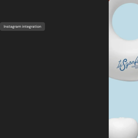
Instagram integration