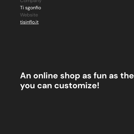
Company
Ti sgonfio
Website
tisinflo.it
An online shop as fun as the
you can customize!