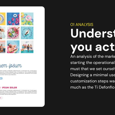
01 ANALYSIS
Unders
you act
An analysis of the mark
starting the operationa
must that we set oursel
Designing a minimal use
customization steps was
much as the Ti Defonfio