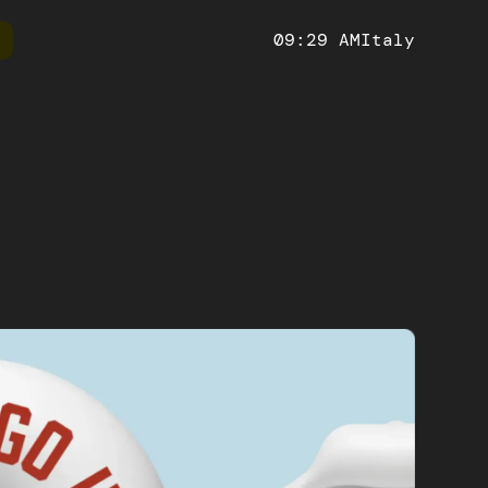
09:29 AM
Italy
ify
Ruby on Rails
Technical
Website
 and manage your online store with
Develop powerful and scalabl
We create modern and responsive
fy, the leading e-commerce platform
platforms with a versatile fra
websites, maximizing the online
racy and
impact.
etailed analyses
Artificial Intelligence
h-performance, scalable and SEO-
Impress your users with innovative
web applications, with an improved
personalized user experiences in 
t experience thanks to its many
orm
Mobile app
eatures
S solutions
Hybrid and native mobile, iOS and Android apps
ocesses.
for every economic sector.
ntelligence
useful insights to
sions.