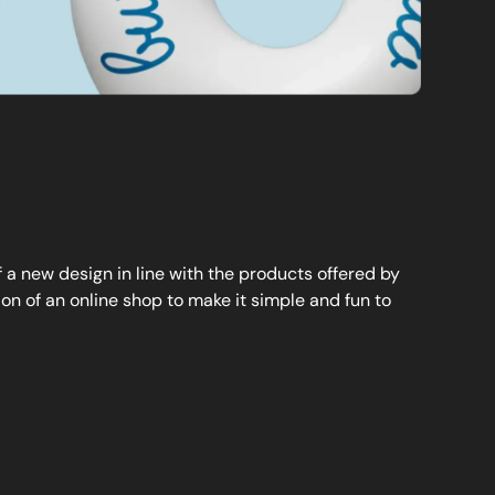
a new design in line with the products offered by
n of an online shop to make it simple and fun to