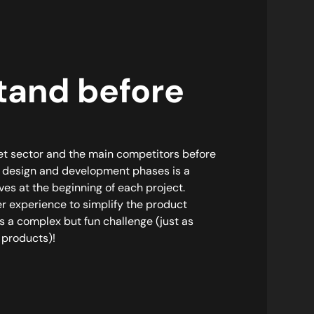
tand before
et sector and the main competitors before
l design and development phases is a
ves at the beginning of each project.
r experience to simplify the product
 a complex but fun challenge (just as
 products)!