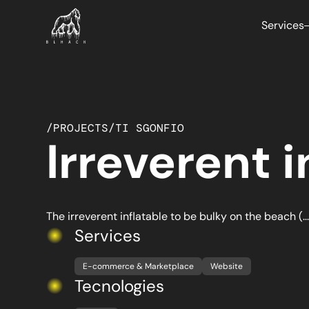
Services
/
PROJECTS
/
TI SGONFIO
Irreverent i
E-com
We cre
and mar
sales.
The irreverent inflatable to be bulky on the beach (..
Services
E-commerce & Marketplace
Website
Artific
Tecnologies
Optimiz
operatio