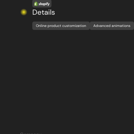
Details
Online product customization
Advanced animations