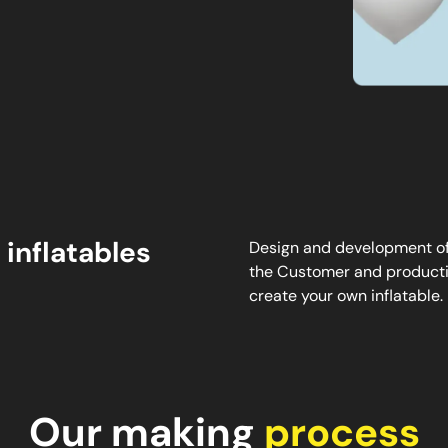
 inflatables
Design and development of 
the Customer and productio
create your own inflatable.
Our making
process