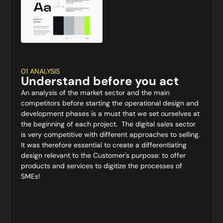
01 ANALYSIS
Understand before you act
An analysis of the market sector and the main
competitors before starting the operational design and
development phases is a must that we set ourselves at
the beginning of each project. The digital sales sector
is very competitive with different approaches to selling.
It was therefore essential to create a differentiating
design relevant to the Customer's purpose: to offer
products and services to digitize the processes of
SMEs!