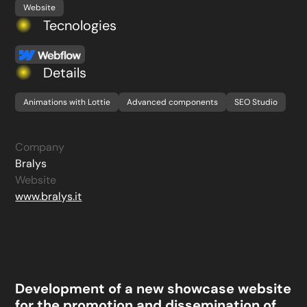
Website
Tecnologies
Details
Animations with Lottie
Advanced components
SEO Studio
Company
Bralys
Website
www.bralys.it
Development of a new showcase website
for the promotion and dissemination of