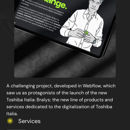
A challenging project, developed in Webflow, which
saw us as protagonists of the launch of the new
Toshiba Italia: Bralys; the new line of products and
services dedicated to the digitalization of Toshiba
Italia.
Services