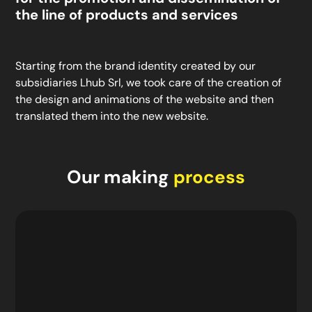
the line of products and services
Starting from the brand identity created by our
subsidiaries Lhub Srl, we took care of the creation of
the design and animations of the website and then
translated them into the new website.
Our making
process