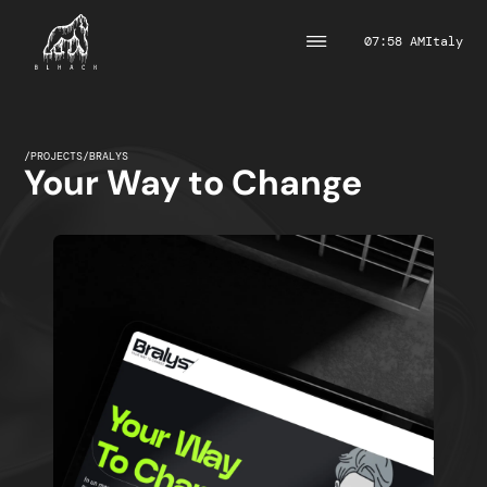
07:58 AM
Italy
/
PROJECTS
/
BRALYS
Your Way to Change