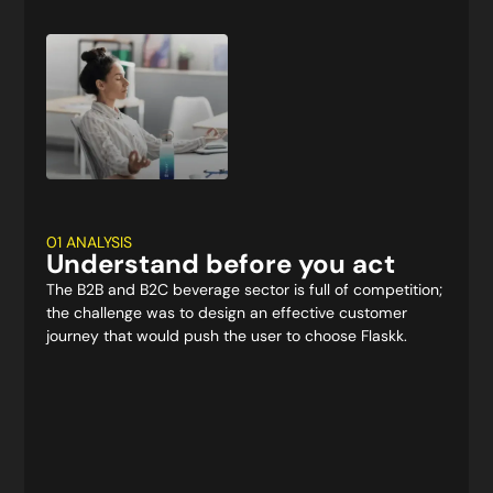
01 ANALYSIS
Understand before you act
The B2B and B2C beverage sector is full of competition;
the challenge was to design an effective customer
journey that would push the user to choose Flaskk.