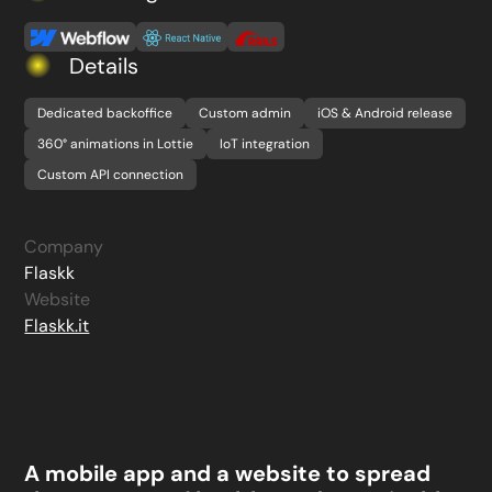
Details
Dedicated backoffice
Custom admin
iOS & Android release
360° animations in Lottie
IoT integration
Custom API connection
Company
Flaskk
Website
Flaskk.it
A mobile app and a website to spread