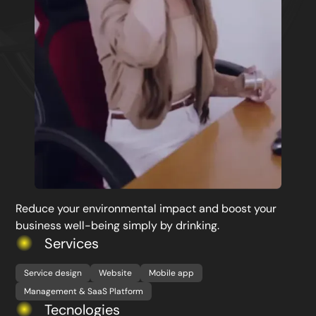
Reduce your environmental impact and boost your
business well-being simply by drinking.
Services
Service design
Website
Mobile app
Management & SaaS Platform
Tecnologies