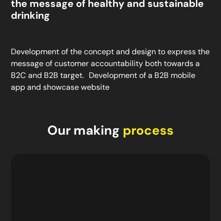
the message of healthy and sustainable
drinking
Development of the concept and design to express the
message of customer accountability both towards a
B2C and B2B target. Development of a B2B mobile
app and showcase website
Our making
process