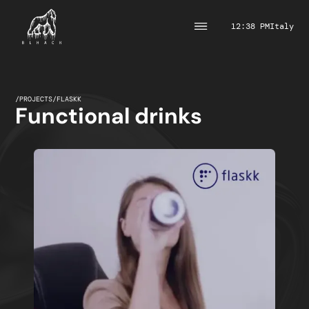
12:38 PM
Italy
/
PROJECTS
/
FLASKK
Functional drinks