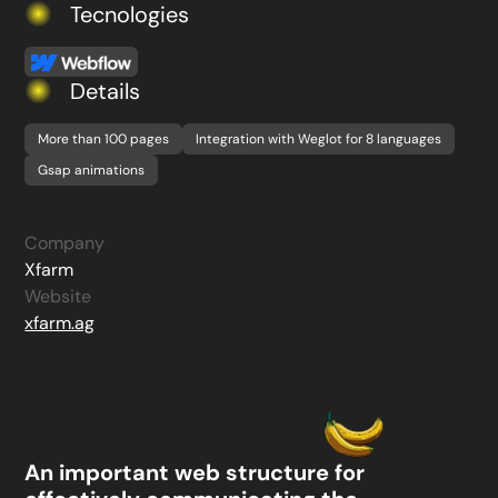
Tecnologies
Details
More than 100 pages
Integration with Weglot for 8 languages
Gsap animations
Company
Xfarm
Website
xfarm.ag
An important web structure for