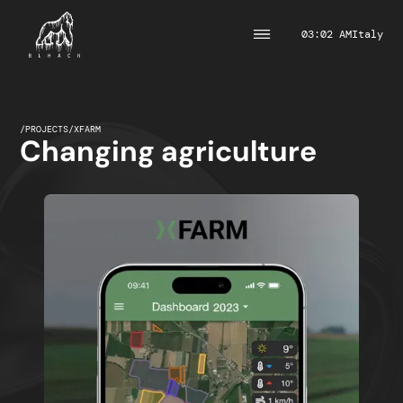
03:02 AM
Italy
/
PROJECTS
/
XFARM
Changing agriculture