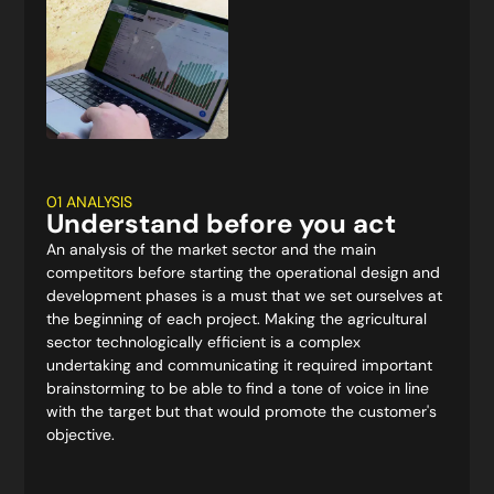
01 ANALYSIS
Understand before you act
An analysis of the market sector and the main
competitors before starting the operational design and
development phases is a must that we set ourselves at
the beginning of each project. Making the agricultural
sector technologically efficient is a complex
undertaking and communicating it required important
brainstorming to be able to find a tone of voice in line
with the target but that would promote the customer's
objective.