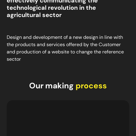
effectively communicating the
technological revolution in the
agricultural sector
Design and development of a new design in line with
the products and services offered by the Customer
and production of a website to change the reference
sector
Our making
process