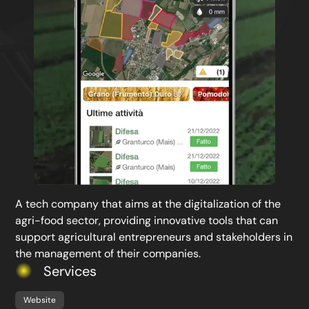
A tech company that aims at the digitalization of the
agri-food sector, providing innovative tools that can
support agricultural entrepreneurs and stakeholders in
the management of their companies.
Services
Website